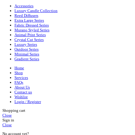
Accessories
Luxury Candle Collection
Reed Diffusers
Extra Large Series
Fabric Dressed Series
Murano Styled Series
Animal Print Series
Crystal Cut Series
Luxury Series
Outdoor Series
Minimal Series
Gradient Series
Home
Shop
Services
FAQs
About Us
Contact us
Wishlist
Login / Register
Shopping cart
Close
Sign in
Close
No account yet?