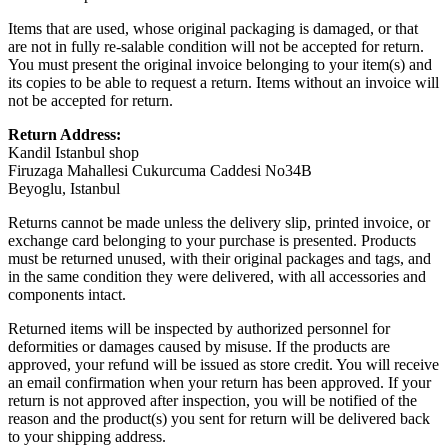
Items that are used, whose original packaging is damaged, or that
are not in fully re-salable condition will not be accepted for return.
You must present the original invoice belonging to your item(s) and
its copies to be able to request a return. Items without an invoice will
not be accepted for return.
Return Address:
Kandil Istanbul shop
Firuzaga Mahallesi Cukurcuma Caddesi No34B
Beyoglu, Istanbul
Returns cannot be made unless the delivery slip, printed invoice, or
exchange card belonging to your purchase is presented. Products
must be returned unused, with their original packages and tags, and
in the same condition they were delivered, with all accessories and
components intact.
Returned items will be inspected by authorized personnel for
deformities or damages caused by misuse. If the products are
approved, your refund will be issued as store credit. You will receive
an email confirmation when your return has been approved. If your
return is not approved after inspection, you will be notified of the
reason and the product(s) you sent for return will be delivered back
to your shipping address.