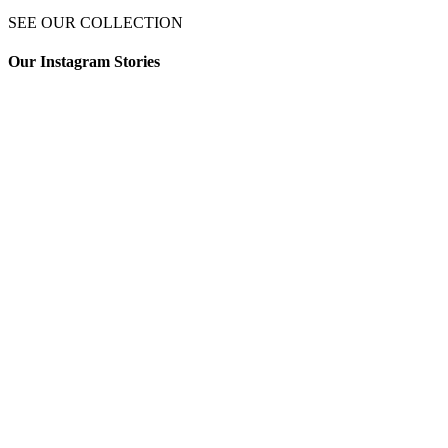
SEE OUR COLLECTION
Our Instagram Stories