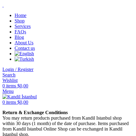
Home
Shop
Services
FAQs
Blog
About Us
Contact us
Login / Register
Search
Wishlist
0
items
$
0,00
Menu
0
items
$
0,00
Return & Exchange Conditions
You may return products purchased from Kandil Istanbul shop
within 30 days (1 month) of the date of purchase. Items purchased
from Kandil Istanbul Online Shop can be exchanged in Kandil
Istanbul shop.