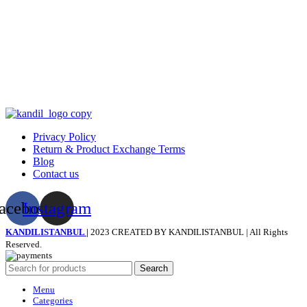
Privacy Policy
Return & Product Exchange Terms
Blog
Contact us
acebook
Instagram
KANDILISTANBUL |
2023 CREATED BY KANDILISTANBUL | All Rights
Reserved.
Search
Menu
Categories