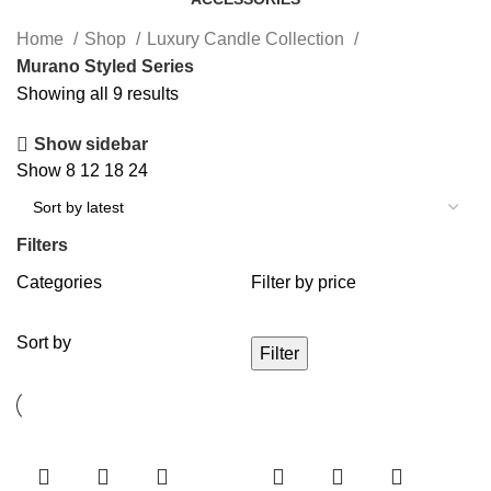
Home
Shop
Luxury Candle Collection
Murano Styled Series
Showing all 9 results
Show sidebar
Show
8
12
18
24
Filters
Categories
Filter by price
Sort by
Filter