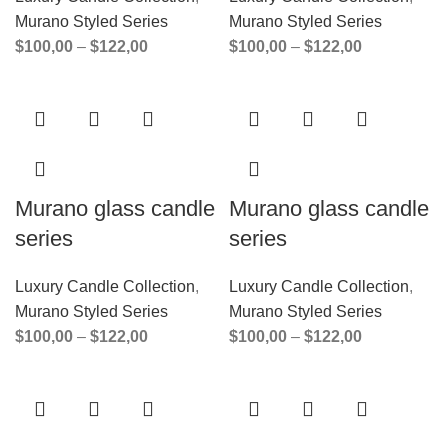
Murano Styled Series
Murano Styled Series
$
100,00
–
$
122,00
$
100,00
–
$
122,00
Murano glass candle
Murano glass candle
series
series
Luxury Candle Collection
,
Luxury Candle Collection
,
Murano Styled Series
Murano Styled Series
$
100,00
–
$
122,00
$
100,00
–
$
122,00