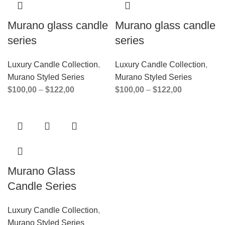
Murano glass candle
Murano glass candle
series
series
Luxury Candle Collection
,
Luxury Candle Collection
,
Murano Styled Series
Murano Styled Series
$
100,00
–
$
122,00
$
100,00
–
$
122,00
Murano Glass
Candle Series
Luxury Candle Collection
,
Murano Styled Series