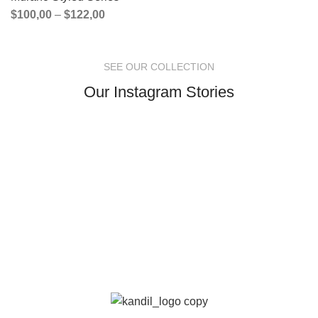
$
100,00
–
$
122,00
SEE OUR COLLECTION
Our Instagram Stories