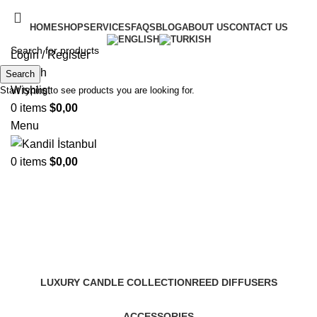
HOME
SHOP
SERVICES
FAQS
BLOG
ABOUT US
CONTACT US
Login / Register
Search
Search
Wishlist
Start typing to see products you are looking for.
0
items
$
0,00
Menu
0
items
$
0,00
Murano Styled Series
Categories
LUXURY CANDLE COLLECTION
REED DIFFUSERS
ACCESSORIES