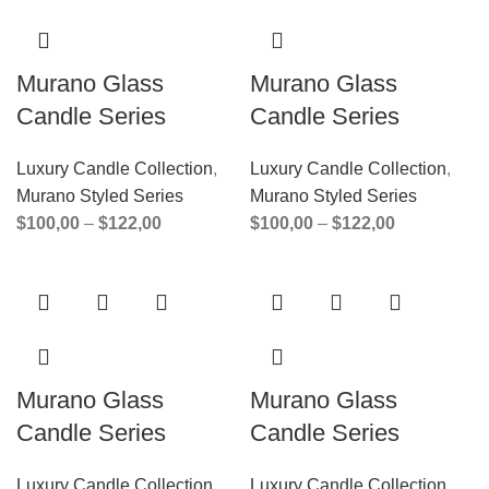
Murano Glass
Murano Glass
Candle Series
Candle Series
Luxury Candle Collection
,
Luxury Candle Collection
,
Murano Styled Series
Murano Styled Series
$
100,00
–
$
122,00
$
100,00
–
$
122,00
Murano Glass
Murano Glass
Candle Series
Candle Series
Luxury Candle Collection
,
Luxury Candle Collection
,