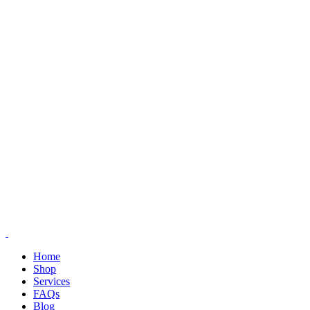
Home
Shop
Services
FAQs
Blog