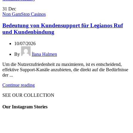
31
Dec
Non GamStop Casinos
Bedeutung von Kundensupport für Legianos Ruf
und Kundenbindung
10/07/2026
By
İlana Halmen
Um die Nutzerzufriedenheit zu maximieren, ist es entscheidend,
effektive Support-Kanäle anzubieten, die direkt auf die Bedürfnisse
der ...
Continue reading
SEE OUR COLLECTION
Our Instagram Stories