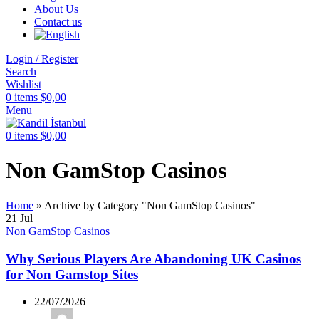
About Us
Contact us
Login / Register
Search
Wishlist
0
items
$
0,00
Menu
0
items
$
0,00
Non GamStop Casinos
Home
»
Archive by Category "Non GamStop Casinos"
21
Jul
Non GamStop Casinos
Why Serious Players Are Abandoning UK Casinos
for Non Gamstop Sites
22/07/2026