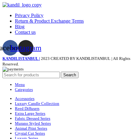
Privacy Policy
Return & Product Exchange Terms
Blog
Contact us
acebook
Instagram
KANDILISTANBUL |
2023 CREATED BY KANDILISTANBUL | All Rights
Reserved.
Search
Menu
Categories
Accessories
Luxury Candle Collection
Reed Diffusers
Extra Large Series
Fabric Dressed Series
Murano Styled Series
Animal Print Series
Crystal Cut Series
Luxury Series