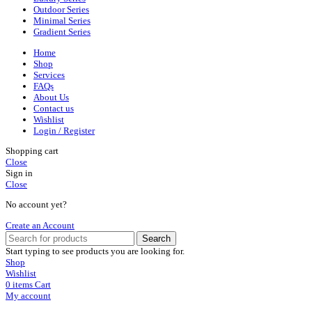
Outdoor Series
Minimal Series
Gradient Series
Home
Shop
Services
FAQs
About Us
Contact us
Wishlist
Login / Register
Shopping cart
Close
Sign in
Close
No account yet?
Create an Account
Search
Start typing to see products you are looking for.
Shop
Wishlist
0
items
Cart
My account