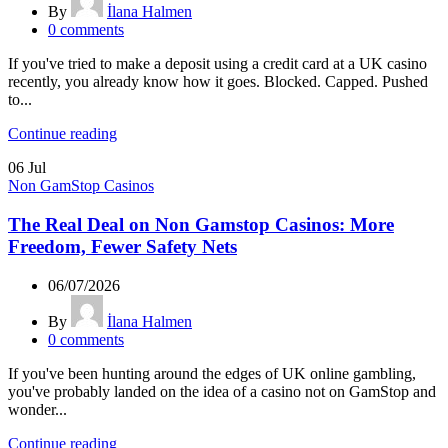
By
İlana Halmen
0
comments
If you've tried to make a deposit using a credit card at a UK casino
recently, you already know how it goes. Blocked. Capped. Pushed
to...
Continue reading
06
Jul
Non GamStop Casinos
The Real Deal on Non Gamstop Casinos: More
Freedom, Fewer Safety Nets
06/07/2026
By
İlana Halmen
0
comments
If you've been hunting around the edges of UK online gambling,
you've probably landed on the idea of a casino not on GamStop and
wonder...
Continue reading