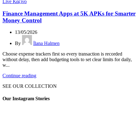
Live Καζίνο
Finance Management Apps at 5K APKs for Smarter
Money Control
13/05/2026
By
İlana Halmen
Choose expense trackers first so every transaction is recorded
without delay, then add budgeting tools to set clear limits for daily,
w...
Continue reading
SEE OUR COLLECTION
Our Instagram Stories