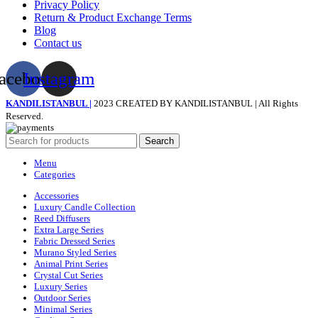
Privacy Policy
Return & Product Exchange Terms
Blog
Contact us
acebook
Instagram
KANDILISTANBUL |
2023 CREATED BY KANDILISTANBUL | All Rights
Reserved.
Search
Menu
Categories
Accessories
Luxury Candle Collection
Reed Diffusers
Extra Large Series
Fabric Dressed Series
Murano Styled Series
Animal Print Series
Crystal Cut Series
Luxury Series
Outdoor Series
Minimal Series