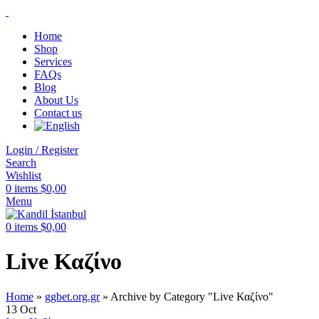
Home
Shop
Services
FAQs
Blog
About Us
Contact us
Login / Register
Search
Wishlist
0
items
$
0,00
Menu
0
items
$
0,00
Live Καζίνο
Home
»
ggbet.org.gr
»
Archive by Category "Live Καζίνο"
13
Oct