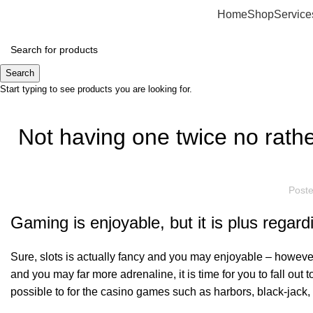
Home
Shop
Service
Blog
Search
Start typing to see products you are looking for.
Not having one twice no rathe
Post
Gaming is enjoyable, but it is plus regard
Sure, slots is actually fancy and you may enjoyable – howeve
and you may far more adrenaline, it is time for you to fall ou
possible to for the casino games such as harbors, black-jack, 