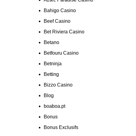
Bahigo Casino
Beef Casino
Bet Riviera Casino
Betano
Betfouru Casino
Betninja
Betting
Bizzo Casino
Blog
boaboa.pt
Bonus
Bonus Exclusifs