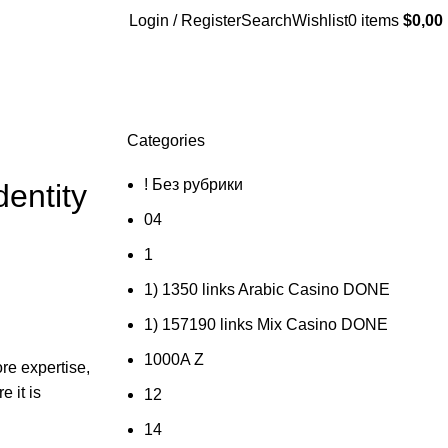
Login / Register
Search
Wishlist
0
items
$
0,00
Categories
! Без рубрики
entity
04
1
1) 1350 links Arabic Casino DONE
1) 157190 links Mix Casino DONE
1000A Z
re expertise,
 it is
12
14