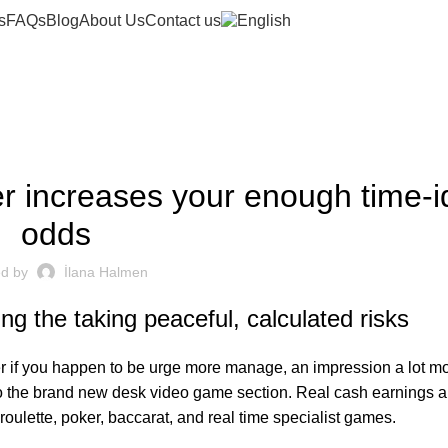
s
FAQs
Blog
About Us
Contact us
UNCATEGORIZED
r increases your enough time-id
odds
ed by
İlana Halmen
ing the taking peaceful, calculated risks
r if you happen to be urge more manage, an impression a lot mo
t to the brand new desk video game section. Real cash earnings are
roulette, poker, baccarat, and real time specialist games.