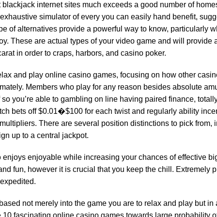
 at blackjack internet sites much exceeds a good number of hom
m exhaustive simulator of every you can easily hand benefit, sugg
ype of alternatives provide a powerful way to know, particularly 
oy. These are actual types of your video game and will provide 
arat in order to craps, harbors, and casino poker.
 relax and play online casino games, focusing on how other cas
ltimately. Members who play for any reason besides absolute a
o you’re able to gambling on line having paired finance, totally
tch bets off $0.01�$100 for each twist and regularly ability inc
 multipliers. There are several position distinctions to pick from, i
gn up to a central jackpot.
to enjoys enjoyable while increasing your chances of effective bi
d fun, however it is crucial that you keep the chill. Extremely p
 expedited.
based not merely into the game you are to relax and play but in 
 10 fascinating online casino games towards large probability of