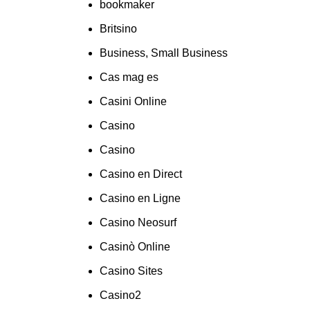
bookmaker
Britsino
Business, Small Business
Cas mag es
Casini Online
Casino
Casino
Casino en Direct
Casino en Ligne
Casino Neosurf
Casinò Online
Casino Sites
Casino2