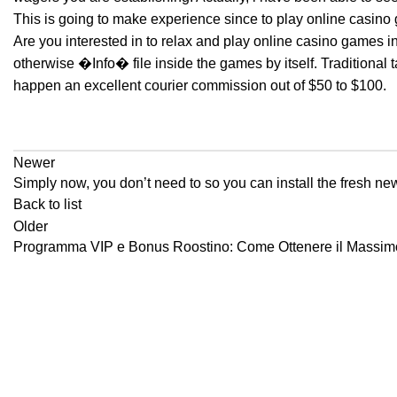
This is going to make experience since to play online casino g
Are you interested in to relax and play online casino games 
otherwise �Info� file inside the games by itself. Traditional 
happen an excellent courier commission out of $50 to $100.
Newer
Simply now, you don’t need to so you can install the fresh ne
Back to list
Older
Programma VIP e Bonus Roostino: Come Ottenere il Massim