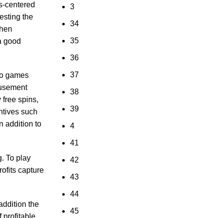
es-centered
3
esting the
34
when
35
a good
36
37
ino games
musement
38
 free spins,
39
entives such
n addition to
4
41
g. To play
42
rofits capture
43
44
addition the
45
 profitable.