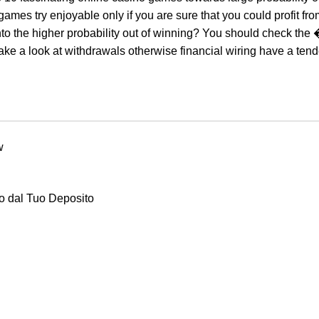
ames try enjoyable only if you are sure that you could profit from
into the higher probability out of winning? You should check t
take a look at withdrawals otherwise financial wiring have a ten
w
o dal Tuo Deposito