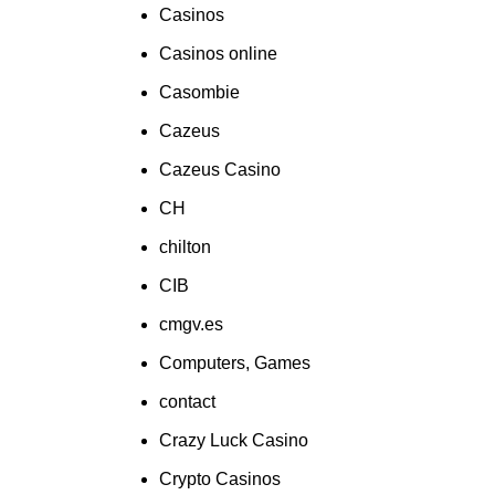
Casinos
Casinos online
Casombie
Cazeus
Cazeus Casino
CH
chilton
CIB
cmgv.es
Computers, Games
contact
Crazy Luck Casino
Crypto Casinos