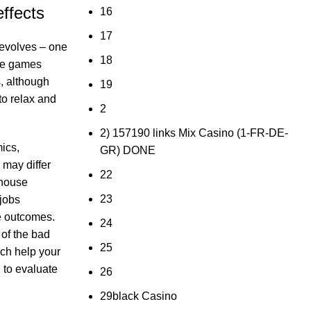
ffects
16
17
revolves – one
18
ese games
, although
19
to relax and
2
2) 157190 links Mix Casino (1-FR-DE-
ics,
GR) DONE
 may differ
22
 house
23
 jobs
he outcomes.
24
 of the bad
25
ich help your
 to evaluate
26
29black Casino