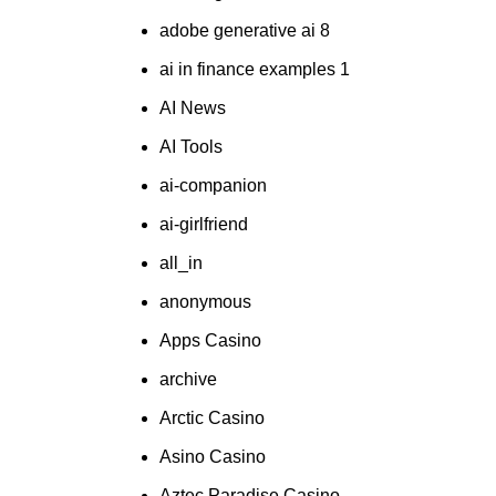
adobe generative ai 8
ai in finance examples 1
AI News
AI Tools
ai-companion
ai-girlfriend
all_in
anonymous
Apps Casino
archive
Arctic Casino
Asino Casino
Aztec Paradise Casino