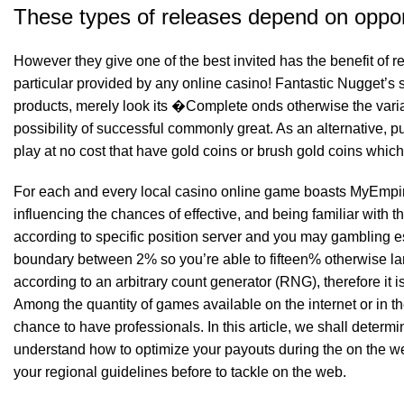
These types of releases depend on opport
However they give one of the best invited has the benefit of 
particular provided by any online casino! Fantastic Nugget’s
products, merely look its �Complete onds otherwise the varia
possibility of successful commonly great. As an alternative, p
play at no cost that have gold coins or brush gold coins which
For each and every local casino online game boasts
MyEmpir
influencing the chances of effective, and being familiar with
according to specific position server and you may gambling est
boundary between 2% so you’re able to fifteen% otherwise la
according to an arbitrary count generator (RNG), therefore it 
Among the quantity of games available on the internet or in 
chance to have professionals. In this article, we shall determ
understand how to optimize your payouts during the on the web
your regional guidelines before to tackle on the web.