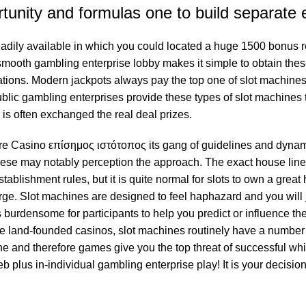
unity and formulas one to build separate e
readily available in which you could located a huge 1500 bonus 
 smooth gambling enterprise lobby makes it simple to obtain th
tions. Modern jackpots always pay the top one of slot machines
ublic gambling enterprises provide these types of slot machines 
 is often exchanged the real deal prizes.
e Casino επίσημος ιστότοπος
its gang of guidelines and dynam
 these may notably perception the approach. The exact house line
ablishment rules, but it is quite normal for slots to own a great
rge. Slot machines are designed to feel haphazard and you will
is burdensome for participants to help you predict or influence t
the land-founded casinos, slot machines routinely have a number
ine and therefore games give you the top threat of successful wh
 plus in-individual gambling enterprise play! It is your decision