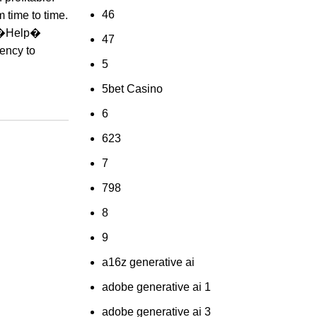
46
 time to time.
he �Help�
47
dency to
5
5bet Casino
6
623
7
798
8
9
a16z generative ai
adobe generative ai 1
adobe generative ai 3