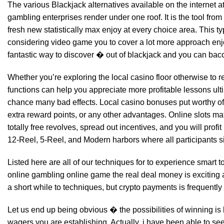
The various Blackjack alternatives available on the internet
gambling enterprises render under one roof. It is the tool fro
fresh new statistically max enjoy at every choice area. This t
considering video game you to cover a lot more approach enj
fantastic way to discover � out of blackjack and you can bacc
Whether you’re exploring the local casino floor otherwise to
functions can help you appreciate more profitable lessons u
chance many bad effects. Local casino bonuses put worthy of s
extra reward points, or any other advantages. Online slots ma
totally free revolves, spread out incentives, and you will profit
12-Reel, 5-Reel, and Modern harbors where all participants si
Listed here are all of our techniques for to experience smart 
online gambling online game the real deal money is exciting an
a short while to techniques, but crypto payments is frequently
Let us end up being obvious � the possibilities of winning is 
wagers you are establishing. Actually, i have been able to see