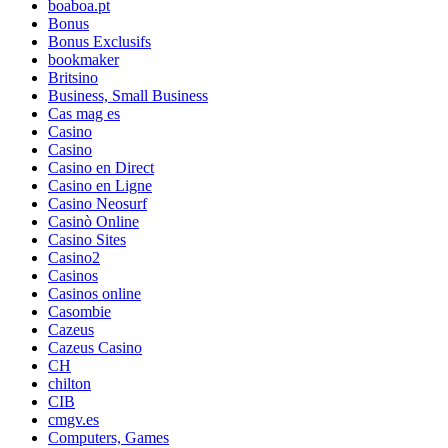
boaboa.pt
Bonus
Bonus Exclusifs
bookmaker
Britsino
Business, Small Business
Cas mag es
Casino
Casino
Casino en Direct
Casino en Ligne
Casino Neosurf
Casinò Online
Casino Sites
Casino2
Casinos
Casinos online
Casombie
Cazeus
Cazeus Casino
CH
chilton
CIB
cmgv.es
Computers, Games