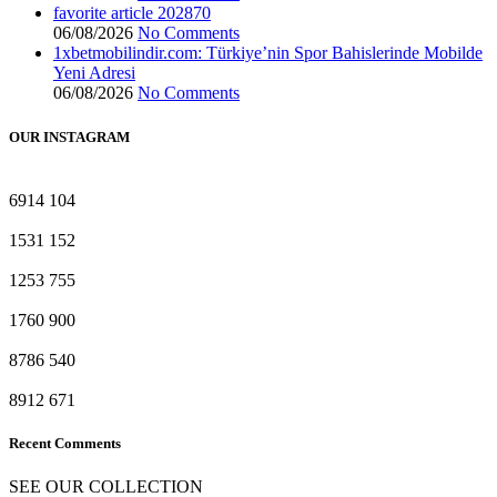
favorite article 202870
06/08/2026
No Comments
1xbetmobilindir.com: Türkiye’nin Spor Bahislerinde Mobilde
Yeni Adresi
06/08/2026
No Comments
OUR INSTAGRAM
6914
104
1531
152
1253
755
1760
900
8786
540
8912
671
Recent Comments
SEE OUR COLLECTION