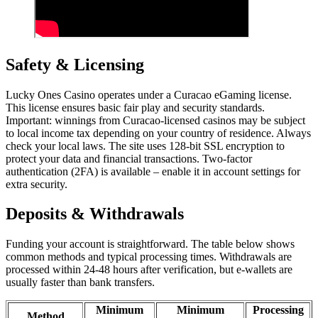
Safety & Licensing
Lucky Ones Casino operates under a Curacao eGaming license.
This license ensures basic fair play and security standards.
Important: winnings from Curacao-licensed casinos may be subject
to local income tax depending on your country of residence. Always
check your local laws. The site uses 128-bit SSL encryption to
protect your data and financial transactions. Two-factor
authentication (2FA) is available – enable it in account settings for
extra security.
Deposits & Withdrawals
Funding your account is straightforward. The table below shows
common methods and typical processing times. Withdrawals are
processed within 24-48 hours after verification, but e-wallets are
usually faster than bank transfers.
Minimum
Minimum
Processing
Method