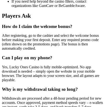
If you need help beyond the casino filters, contact
organizations like GamCare or BeGambleAware.
Players Ask
How do I claim the welcome bonus?
After registering, go to the cashier and select the welcome bonus
before making your first deposit. Enter any required promo code
(often shown on the promotions page). The bonus is then
automatically credited.
Can I play on my phone?
Yes, Lucky Ones Casino is fully mobile-optimized. No app
download is needed – simply open the website in your mobile
browser. The layout adapts to your screen size, and all games are
playable.
Why is my withdrawal taking so long?
Withdrawals are processed after a 48-hour pending period for new
accounts. Once approved, payment method speeds vary – e-wallets
are instant, cards take 3-5 days, and bank transfers 5-7 days.