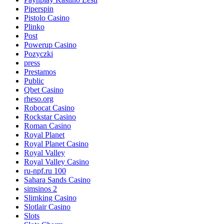
Piperspin
Pistolo Casino
Plinko
Post
Powerup Casino
Pozyczki
press
Prestamos
Public
Qbet Casino
rheso.org
Robocat Casino
Rockstar Casino
Roman Casino
Royal Planet
Royal Planet Casino
Royal Valley
Royal Valley Casino
ru-npf.ru 100
Sahara Sands Casino
simsinos 2
Slimking Casino
Slotlair Casino
Slots