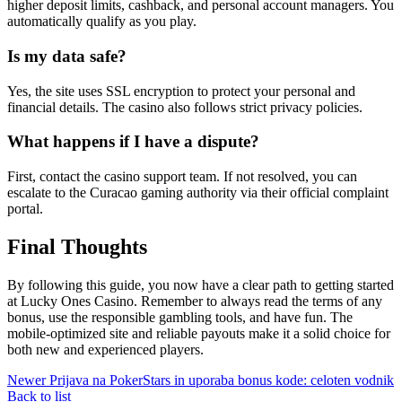
higher deposit limits, cashback, and personal account managers. You
automatically qualify as you play.
Is my data safe?
Yes, the site uses SSL encryption to protect your personal and
financial details. The casino also follows strict privacy policies.
What happens if I have a dispute?
First, contact the casino support team. If not resolved, you can
escalate to the Curacao gaming authority via their official complaint
portal.
Final Thoughts
By following this guide, you now have a clear path to getting started
at Lucky Ones Casino. Remember to always read the terms of any
bonus, use the responsible gambling tools, and have fun. The
mobile-optimized site and reliable payouts make it a solid choice for
both new and experienced players.
Newer
Prijava na PokerStars in uporaba bonus kode: celoten vodnik
Back to list