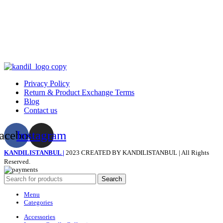
Privacy Policy
Return & Product Exchange Terms
Blog
Contact us
acebook
Instagram
KANDILISTANBUL |
2023 CREATED BY KANDILISTANBUL | All Rights
Reserved.
Search
Menu
Categories
Accessories