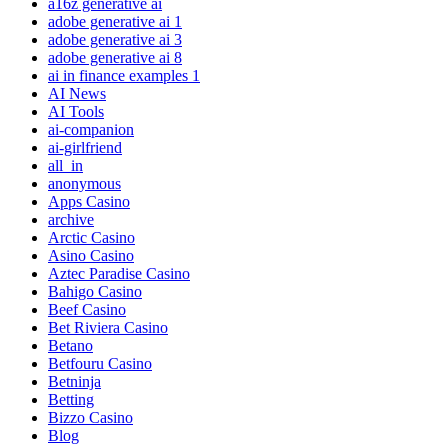
a16z generative ai
adobe generative ai 1
adobe generative ai 3
adobe generative ai 8
ai in finance examples 1
AI News
AI Tools
ai-companion
ai-girlfriend
all_in
anonymous
Apps Casino
archive
Arctic Casino
Asino Casino
Aztec Paradise Casino
Bahigo Casino
Beef Casino
Bet Riviera Casino
Betano
Betfouru Casino
Betninja
Betting
Bizzo Casino
Blog