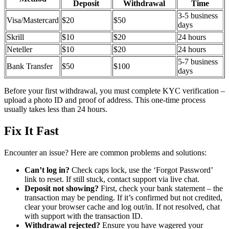
Deposit
Withdrawal
Time
3-5 business
Visa/Mastercard
$20
$50
days
Skrill
$10
$20
24 hours
Neteller
$10
$20
24 hours
5-7 business
Bank Transfer
$50
$100
days
Before your first withdrawal, you must complete KYC verification –
upload a photo ID and proof of address. This one-time process
usually takes less than 24 hours.
Fix It Fast
Encounter an issue? Here are common problems and solutions:
Can’t log in?
Check caps lock, use the ‘Forgot Password’
link to reset. If still stuck, contact support via live chat.
Deposit not showing?
First, check your bank statement – the
transaction may be pending. If it’s confirmed but not credited,
clear your browser cache and log out/in. If not resolved, chat
with support with the transaction ID.
Withdrawal rejected?
Ensure you have wagered your