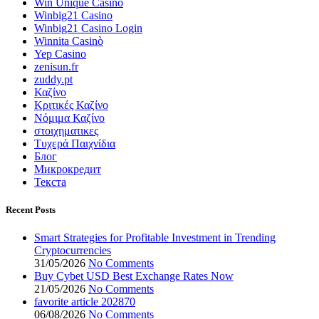
Win Unique Casino
Winbig21 Casino
Winbig21 Casino Login
Winnita Casinò
Yep Casino
zenisun.fr
zuddy.pt
Καζίνο
Κριτικές Καζίνο
Νόμιμα Καζίνο
στοιχηματικες
Τυχερά Παιχνίδια
Блог
Микрокредит
Текста
Recent Posts
Smart Strategies for Profitable Investment in Trending
Cryptocurrencies
31/05/2026
No Comments
Buy Cybet USD Best Exchange Rates Now
21/05/2026
No Comments
favorite article 202870
06/08/2026
No Comments