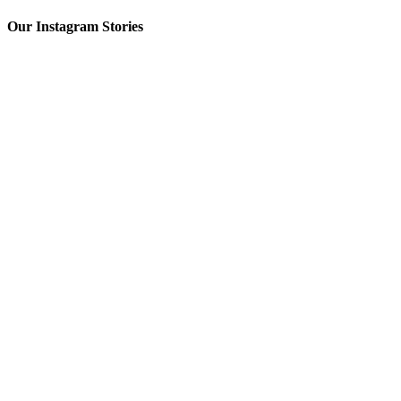
Our Instagram Stories