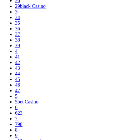
26
29black Casino
3
34
35
36
37
38
39
4
41
42
43
44
45
46
47
5
5bet Casino
6
623
7
798
8
9