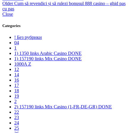
Older
Cum să revendici și să rulezi bonusul 888 casino – ghid pas
cu pas
Close
Categories
! Без рубрики
04
1
1) 1350 links Arabic Casino DONE
1) 157190 links Mix Casino DONE
1000A Z
12
14
16
17
18
19
2
2) 157190 links Mix Casino (1-FR-DE-GR) DONE
22
23
24
25