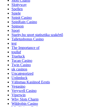
Slots Charm
Slottyway
Spellen
Spiele
Spinit Casino
SpinRain Casino
Spinson
Sport
Starity.hu sport statisztika szakértő
Talletusbonus Casino
test
The Importance of
toullaf
Trueluck
Tucan Casino
Twin Casino
uk casinos
Uncategorized
Unlimluck
Välismaa Kasiinod Eestis
Vegasino
Verywell Casino
Viperwin
Why Slots Charm
Wildrobin Casino