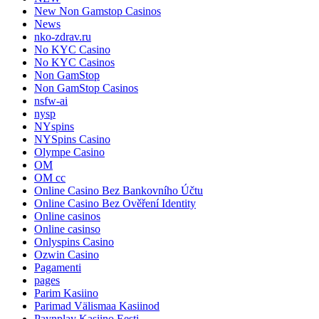
New Non Gamstop Casinos
News
nko-zdrav.ru
No KYC Casino
No KYC Casinos
Non GamStop
Non GamStop Casinos
nsfw-ai
nysp
NYspins
NYSpins Casino
Olympe Casino
OM
OM cc
Online Casino Bez Bankovního Účtu
Online Casino Bez Ověření Identity
Online casinos
Online casinso
Onlyspins Casino
Ozwin Casino
Pagamenti
pages
Parim Kasiino
Parimad Välismaa Kasiinod
Paynplay Kasiino Eesti