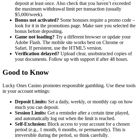
deposit at least once. Also check that you haven’t exceeded
the maximum withdrawal limit per transaction (usually
$5,000/week).
Bonus not activated?
Some bonuses require a promo code –
look for it in the promotions page. Make sure you selected the
bonus before depositing.
Game not loading?
Try a different browser or update your
Adobe Flash. The mobile site works best on Chrome or
Safari. If persistent, use the HTML5 version.
Verification delayed?
Upload clear, unobstructed copies of
your documents. Follow up with support if after 48 hours.
Good to Know
Lucky Ones Casino promotes responsible gambling. Use these tools
in your account settings:
Deposit Limits:
Set a daily, weekly, or monthly cap on how
much you can deposit.
Session Limits:
Get a reminder after a certain time played,
and automatically log out when the limit is reached.
Self-Exclusion:
Block access to your account for a chosen
period (e.g., 1 month, 6 months, or permanently). This is
irreversible during the period, so think carefully.