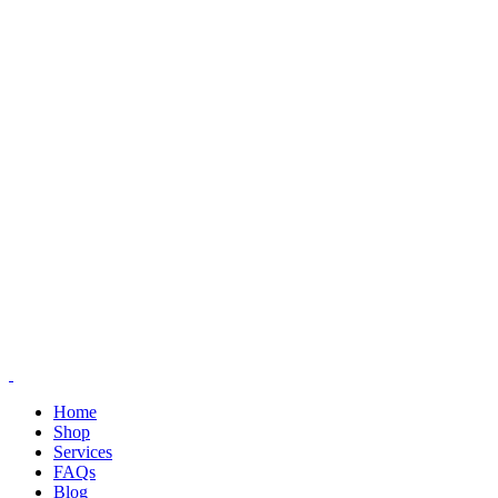
Home
Shop
Services
FAQs
Blog