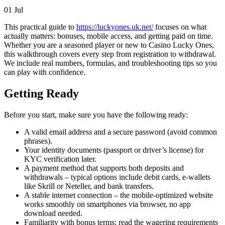
01
Jul
This practical guide to
https://luckyones.uk.net/
focuses on what
actually matters: bonuses, mobile access, and getting paid on time.
Whether you are a seasoned player or new to Casino Lucky Ones,
this walkthrough covers every step from registration to withdrawal.
We include real numbers, formulas, and troubleshooting tips so you
can play with confidence.
Getting Ready
Before you start, make sure you have the following ready:
A valid email address and a secure password (avoid common
phrases).
Your identity documents (passport or driver’s license) for
KYC verification later.
A payment method that supports both deposits and
withdrawals – typical options include debit cards, e-wallets
like Skrill or Neteller, and bank transfers.
A stable internet connection – the mobile-optimized website
works smoothly on smartphones via browser, no app
download needed.
Familiarity with bonus terms: read the wagering requirements