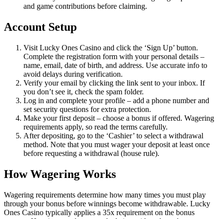
and game contributions before claiming.
Account Setup
Visit Lucky Ones Casino and click the ‘Sign Up’ button.
Complete the registration form with your personal details –
name, email, date of birth, and address. Use accurate info to
avoid delays during verification.
Verify your email by clicking the link sent to your inbox. If
you don’t see it, check the spam folder.
Log in and complete your profile – add a phone number and
set security questions for extra protection.
Make your first deposit – choose a bonus if offered. Wagering
requirements apply, so read the terms carefully.
After depositing, go to the ‘Cashier’ to select a withdrawal
method. Note that you must wager your deposit at least once
before requesting a withdrawal (house rule).
How Wagering Works
Wagering requirements determine how many times you must play
through your bonus before winnings become withdrawable. Lucky
Ones Casino typically applies a 35x requirement on the bonus