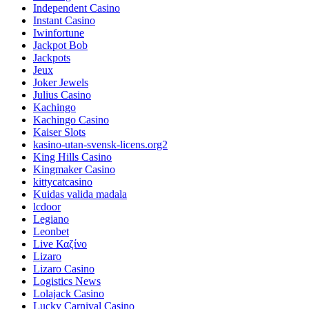
Independent Casino
Instant Casino
Iwinfortune
Jackpot Bob
Jackpots
Jeux
Joker Jewels
Julius Casino
Kachingo
Kachingo Casino
Kaiser Slots
kasino-utan-svensk-licens.org2
King Hills Casino
Kingmaker Casino
kittycatcasino
Kuidas valida madala
lcdoor
Legiano
Leonbet
Live Καζίνο
Lizaro
Lizaro Casino
Logistics News
Lolajack Casino
Lucky Carnival Casino