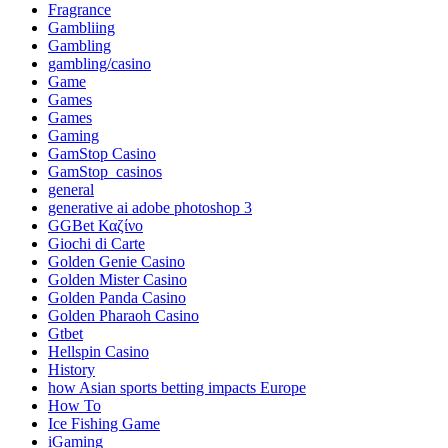
Fragrance
Gambliing
Gambling
gambling/casino
Game
Games
Games
Gaming
GamStop Casino
GamStop_casinos
general
generative ai adobe photoshop 3
GGBet Καζίνο
Giochi di Carte
Golden Genie Casino
Golden Mister Casino
Golden Panda Casino
Golden Pharaoh Casino
Gtbet
Hellspin Casino
History
how Asian sports betting impacts Europe
How To
Ice Fishing Game
iGaming