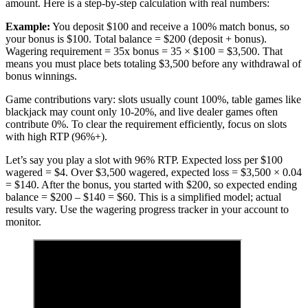
amount. Here is a step-by-step calculation with real numbers:
Example:
You deposit $100 and receive a 100% match bonus, so
your bonus is $100. Total balance = $200 (deposit + bonus).
Wagering requirement = 35x bonus = 35 × $100 = $3,500. That
means you must place bets totaling $3,500 before any withdrawal of
bonus winnings.
Game contributions vary: slots usually count 100%, table games like
blackjack may count only 10-20%, and live dealer games often
contribute 0%. To clear the requirement efficiently, focus on slots
with high RTP (96%+).
Let’s say you play a slot with 96% RTP. Expected loss per $100
wagered = $4. Over $3,500 wagered, expected loss = $3,500 × 0.04
= $140. After the bonus, you started with $200, so expected ending
balance = $200 – $140 = $60. This is a simplified model; actual
results vary. Use the wagering progress tracker in your account to
monitor.