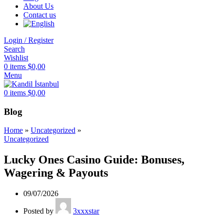
About Us
Contact us
Login / Register
Search
Wishlist
0
items
$
0,00
Menu
0
items
$
0,00
Blog
Home
»
Uncategorized
»
Uncategorized
Lucky Ones Casino Guide: Bonuses,
Wagering & Payouts
09/07/2026
Posted by
3xxxstar