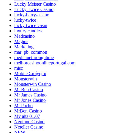
Lucky Meister Casino
Lucky Twice Casino
lucky-barry-casino
lucky-twice
lucky-twice-casin
luxury candles
Madcasino
Magius
Marketing
mar_pb_common
medicinethroughtime
melhorcasinoonlineportugal.com
misc
Mobile Στοίχημα
Monsterwin
Monsterwin Casino
Mr Ben Casino
Mr James Casino
Mr Jones Casino
Mr Pacho
MrBen Casino
My alts 01.07
Neptune Casino
Neteller Casino
NEW