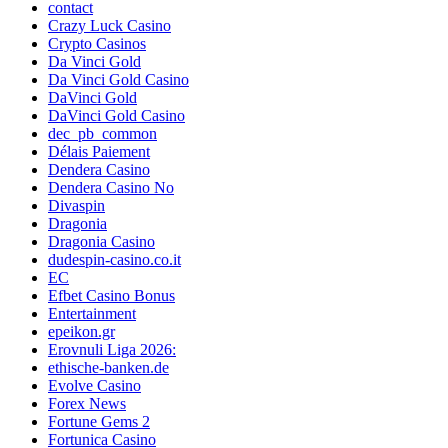
contact
Crazy Luck Casino
Crypto Casinos
Da Vinci Gold
Da Vinci Gold Casino
DaVinci Gold
DaVinci Gold Casino
dec_pb_common
Délais Paiement
Dendera Casino
Dendera Casino No
Divaspin
Dragonia
Dragonia Casino
dudespin-casino.co.it
EC
Efbet Casino Bonus
Entertainment
epeikon.gr
Erovnuli Liga 2026:
ethische-banken.de
Evolve Casino
Forex News
Fortune Gems 2
Fortunica Casino