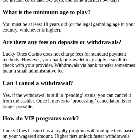
What is the minimum age to play?
You must be at least 18 years old (or the legal gambling age in your
country, whichever is higher).
Are there any fees on deposits or withdrawals?
Lucky Ones Casino does not charge fees for standard payment
methods. However, your bank or e-wallet may apply a small fee –
check with your provider. Withdrawals via bank transfer sometimes
incur a small administrative fee.
Can I cancel a withdrawal?
Yes, if the withdrawal is still in ‘pending’ status, you can cancel it
from the cashier. Once it moves to ‘processing,’ cancellation is no
longer possible.
How do VIP programs work?
Lucky Ones Casino has a loyalty program with multiple tiers based
on your wagered amount. Higher tiers unlock faster withdrawals,