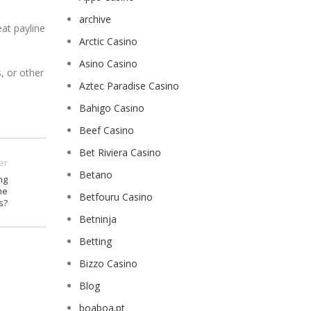
archive
at payline
Arctic Casino
Asino Casino
, or other
Aztec Paradise Casino
Bahigo Casino
Beef Casino
Bet Riviera Casino
er
Betano
ng
he
Betfouru Casino
s?
Betninja
Betting
Bizzo Casino
Blog
boaboa.pt