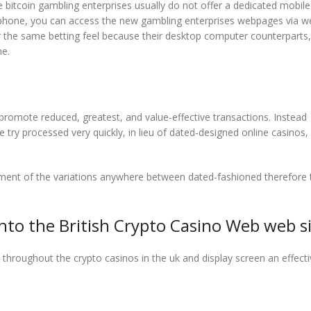
bitcoin gambling enterprises usually do not offer a dedicated mobile
lar phone, you can access the new gambling enterprises webpages via w
r the same betting feel because their desktop computer counterparts,
me.
promote reduced, greatest, and value-effective transactions. Instead
e try processed very quickly, in lieu of dated-designed online casinos,
.
ement of the variations anywhere between dated-fashioned therefore 
nto the British Crypto Casino Web web s
throughout the crypto casinos in the uk and display screen an effecti