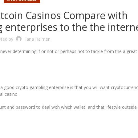
itcoin Casinos Compare with
enterprises to the the intern
sted by
İlana Halmen
ver determining if or not or perhaps not to tackle from the a great
 a good crypto gambling enterprise is that you will want cryptocurren
al casino.
unt and password to deal with which wallet, and that lifestyle outside