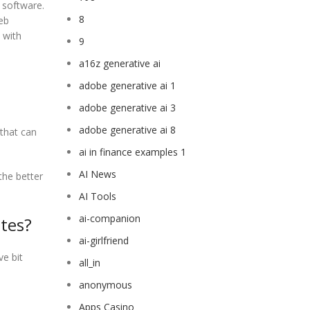
 software.
8
eb
 with
9
a16z generative ai
adobe generative ai 1
adobe generative ai 3
adobe generative ai 8
 that can
ai in finance examples 1
AI News
the better
AI Tools
ai-companion
ites?
ai-girlfriend
ve bit
all_in
anonymous
Apps Casino