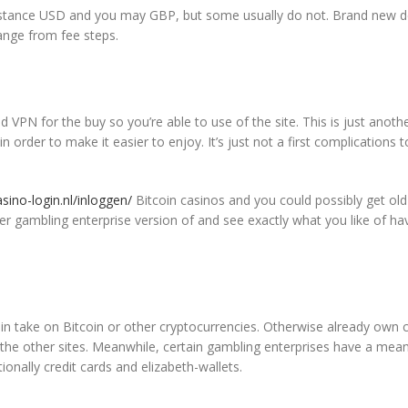
 instance USD and you may GBP, but some usually do not. Brand new de
range from fee steps.
 VPN for the buy so you’re able to use of the site. This is just anoth
 order to make it easier to enjoy. It’s just not a first complications t
sino-login.nl/inloggen/
Bitcoin casinos and you could possibly get old
r gambling enterprise version of and see exactly what you like of ha
tain take on Bitcoin or other cryptocurrencies. Otherwise already own 
or the other sites. Meanwhile, certain gambling enterprises have a mean
nally credit cards and elizabeth-wallets.