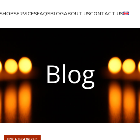
SHOP
SERVICES
FAQS
BLOG
ABOUT US
CONTACT US
Blog
UNCATEGORIZED