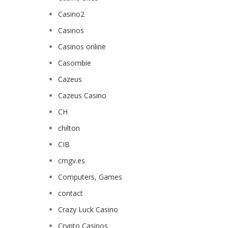
Casino2
Casinos
Casinos online
Casombie
Cazeus
Cazeus Casino
CH
chilton
CIB
cmgv.es
Computers, Games
contact
Crazy Luck Casino
Crypto Casinos