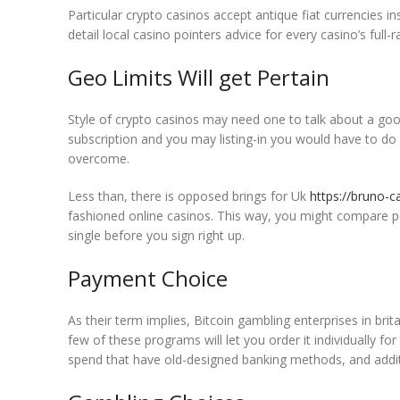
Particular crypto casinos accept antique fiat currencies
detail local casino pointers advice for every casino’s full-
Geo Limits Will get Pertain
Style of crypto casinos may need one to talk about a good
subscription and you may listing-in you would have to do in
overcome.
Less than, there is opposed brings for Uk
https://bruno-ca
fashioned online casinos. This way, you might compare pe
single before you sign right up.
Payment Choice
As their term implies, Bitcoin gambling enterprises in bri
few of these programs will let you order it individually f
spend that have old-designed banking methods, and additio