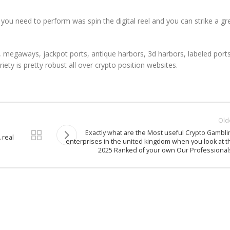
ou need to perform was spin the digital reel and you can strike a gre
s, megaways, jackpot ports, antique harbors, 3d harbors, labeled ports
ety is pretty robust all over crypto position websites.
Old
Exactly what are the Most useful Crypto Gambli
 real
enterprises in the united kingdom when you look at t
2025 Ranked of your own Our Professional