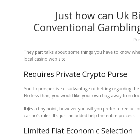
Just how can Uk B
Conventional Gambling 
Po
They part talks about some things you have to know whene
local casino web site.
Requires Private Crypto Purse
You to prospective disadvantage of betting regarding the
No less than, you would like your own bag away from loc
It�s a tiny point, however you will you prefer a free acco
casino’s rules. It’s just an added help the entire process
Limited Fiat Economic Selection