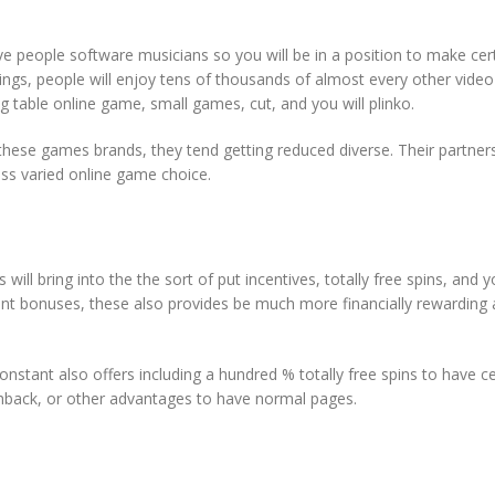
ave people software musicians so you will be in a position to make cer
gs, people will enjoy tens of thousands of almost every other vide
ng table online game, small games, cut, and you will plinko.
these games brands, they tend getting reduced diverse. Their partner
less varied online game choice.
ill bring into the the sort of put incentives, totally free spins, and yo
nt bonuses, these also provides be much more financially rewarding 
onstant also offers including a hundred % totally free spins to have ce
back, or other advantages to have normal pages.