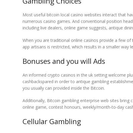
Gambling Choices
Most useful bitcoin local casino websites interact that h
numerous casino games. And conventional position headin
including live dealers, online game suggests, antique dini
When you are traditional online casinos provide a few of 
app artisans is restricted, which results in a smaller way 
Bonuses and you will Ads
An informed crypto casinos in the uk setting welcome plus w
cashbackspared in order to antique gambling establishme
you usually can provided inside the Bitcoin.
Additionally, Bitcoin gambling enterprise web sites bring c
online game, contest honours, weekly/month-to-day cash
Cellular Gambling