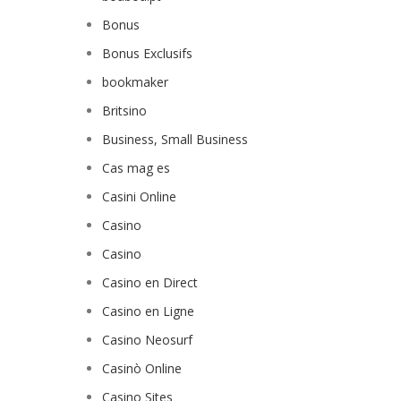
Bonus
Bonus Exclusifs
bookmaker
Britsino
Business, Small Business
Cas mag es
Casini Online
Casino
Casino
Casino en Direct
Casino en Ligne
Casino Neosurf
Casinò Online
Casino Sites