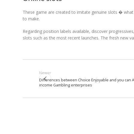
These game are created to imitate genuine slots � what y
to make.
Regarding position labels available, discover progressive
slots such as the most recent launches. The fresh new vari
Newer
Differences between Choice Enjoyable and you can A
income Gambling enterprises