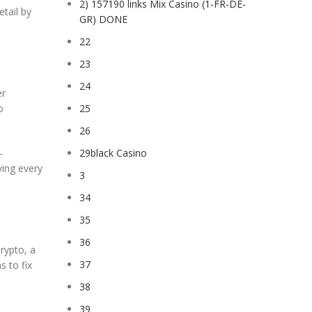
2) 157190 links Mix Casino (1-FR-DE-
tail by
GR) DONE
22
23
24
er
o
25
26
-
29black Casino
ving every
3
34
35
36
crypto, a
37
s to fix
38
39