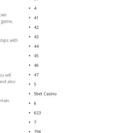
4
tain
41
o game,
42
43
ships with
44
45
46
47
u will
and also
5
5bet Casino
rtain
6
623
7
798