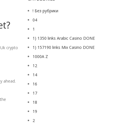
! Без рубрики
04
et?
1
1) 1350 links Arabic Casino DONE
1) 157190 links Mix Casino DONE
 Uk crypto
1000A Z
12
14
cy ahead.
16
17
 the
18
19
2