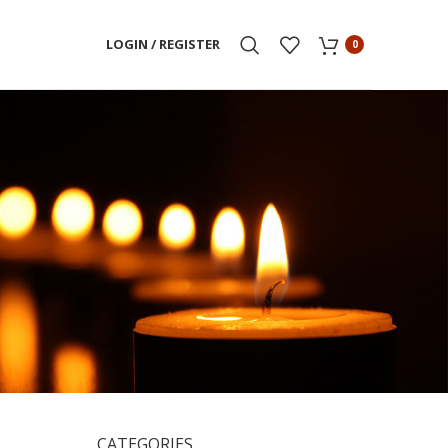
LOGIN / REGISTER
0
CATEGORIES