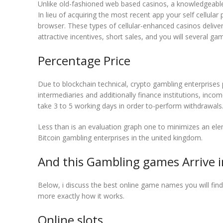
Unlike old-fashioned web based casinos, a knowledgeable 
In lieu of acquiring the most recent app your self cellu
browser. These types of cellular-enhanced casinos delive
attractive incentives, short sales, and you will several ga
Percentage Price
Due to blockchain technical, crypto gambling enterprises 
intermediaries and additionally finance institutions, incom
take 3 to 5 working days in order to-perform withdrawals
Less than is an evaluation graph one to minimizes an el
Bitcoin gambling enterprises in the united kingdom.
And this Gambling games Arrive i
Below, i discuss the best online game names you will find 
more exactly how it works.
Online slots