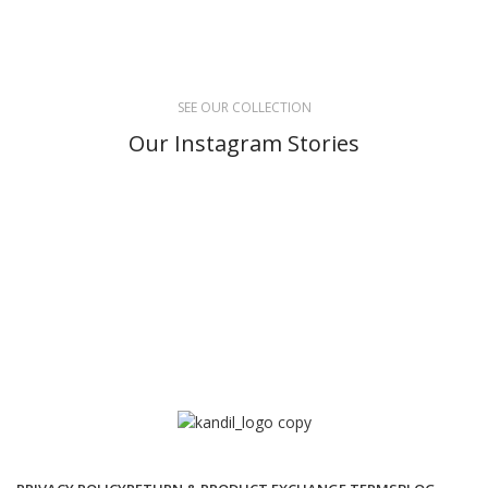
SEE OUR COLLECTION
Our Instagram Stories