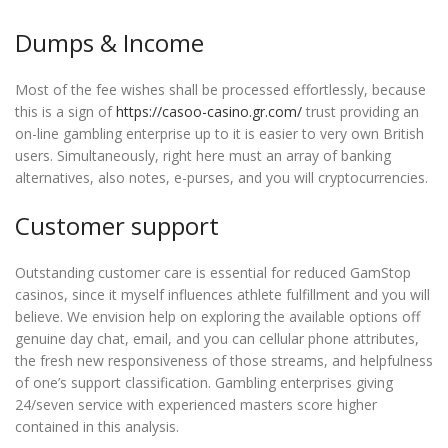
Dumps & Income
Most of the fee wishes shall be processed effortlessly, because
this is a sign of
https://casoo-casino.gr.com/
trust providing an
on-line gambling enterprise up to it is easier to very own British
users. Simultaneously, right here must an array of banking
alternatives, also notes, e-purses, and you will cryptocurrencies.
Customer support
Outstanding customer care is essential for reduced GamStop
casinos, since it myself influences athlete fulfillment and you will
believe. We envision help on exploring the available options off
genuine day chat, email, and you can cellular phone attributes,
the fresh new responsiveness of those streams, and helpfulness
of one’s support classification. Gambling enterprises giving
24/seven service with experienced masters score higher
contained in this analysis.