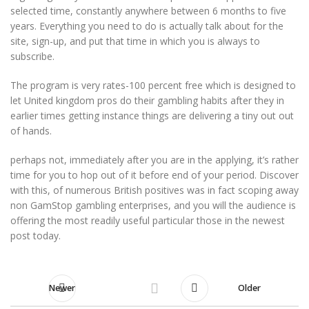
selected time, constantly anywhere between 6 months to five
years. Everything you need to do is actually talk about for the
site, sign-up, and put that time in which you is always to
subscribe.
The program is very rates-100 percent free which is designed to
let United kingdom pros do their gambling habits after they in
earlier times getting instance things are delivering a tiny out out
of hands.
perhaps not, immediately after you are in the applying, it’s rather
time for you to hop out of it before end of your period. Discover
with this, of numerous British positives was in fact scoping away
non GamStop gambling enterprises, and you will the audience is
offering the most readily useful particular those in the newest
post today.
Newer
Older