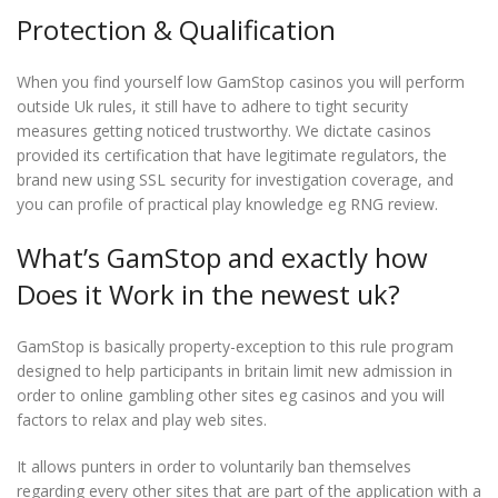
Protection & Qualification
When you find yourself low GamStop casinos you will perform
outside Uk rules, it still have to adhere to tight security
measures getting noticed trustworthy. We dictate casinos
provided its certification that have legitimate regulators, the
brand new using SSL security for investigation coverage, and
you can profile of practical play knowledge eg RNG review.
What’s GamStop and exactly how
Does it Work in the newest uk?
GamStop is basically property-exception to this rule program
designed to help participants in britain limit new admission in
order to online gambling other sites eg casinos and you will
factors to relax and play web sites.
It allows punters in order to voluntarily ban themselves
regarding every other sites that are part of the application with a