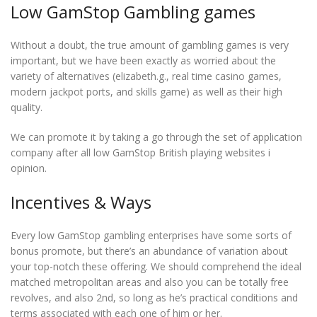
Low GamStop Gambling games
Without a doubt, the true amount of gambling games is very
important, but we have been exactly as worried about the
variety of alternatives (elizabeth.g., real time casino games,
modern jackpot ports, and skills game) as well as their high
quality.
We can promote it by taking a go through the set of application
company after all low GamStop British playing websites i
opinion.
Incentives & Ways
Every low GamStop gambling enterprises have some sorts of
bonus promote, but there’s an abundance of variation about
your top-notch these offering. We should comprehend the ideal
matched metropolitan areas and also you can be totally free
revolves, and also 2nd, so long as he’s practical conditions and
terms associated with each one of him or her.