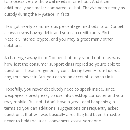
to process very withdrawal needs in one hour. And it can
additionally be smaller compared to that. They’ve been nearly as
quickly during the MyStake, in fact!
He’s got nearly as numerous percentage methods, too. Donbet
allows towns having debit and you can credit cards, Skrill,
Neteller, Interac, crypto, and you may a great many other
solutions.
A challenge away from Donbet that truly stood out to us was
how fast the consumer support class replied so you’re able to
question. These are generally considering twenty-four hours a
day, thus never in fact you desire an account to speak in it.
Hopefully, you never absolutely need to speak inside, since
webpages is pretty easy to use into desktop computer and you
may mobile. But not, i don’t have a great deal happening in
terms so you can additional suggestions or Frequently asked
questions, that will was basically a red flag had been it maybe
never to hold the latest convenient assist someone.