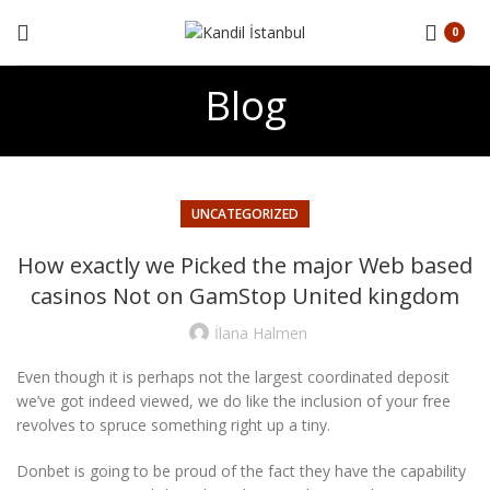
0
Blog
UNCATEGORIZED
How exactly we Picked the major Web based
casinos Not on GamStop United kingdom
İlana Halmen
Even though it is perhaps not the largest coordinated deposit
we’ve got indeed viewed, we do like the inclusion of your free
revolves to spruce something right up a tiny.
Donbet is going to be proud of the fact they have the capability