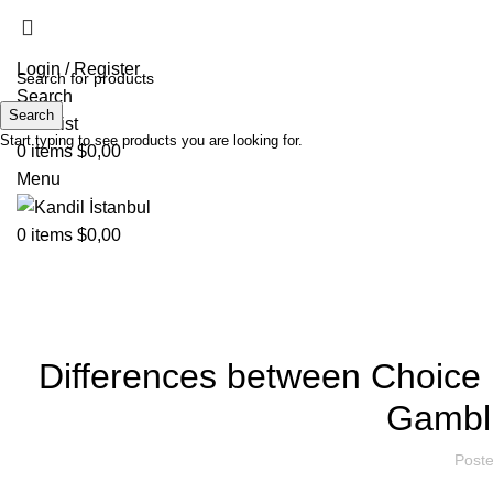
Login / Register
Search
Search
Wishlist
Start typing to see products you are looking for.
0
items
$
0,00
Menu
0
items
$
0,00
Blog
Differences between Choice 
Gambli
Post