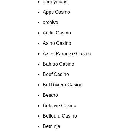
anonymous
Apps Casino
archive
Arctic Casino
Asino Casino
Aztec Paradise Casino
Bahigo Casino
Beef Casino
Bet Riviera Casino
Betano
Betcave Casino
Betfouru Casino
Betninja