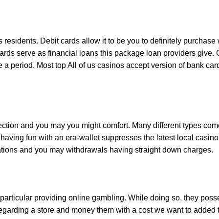
 residents. Debit cards allow it to be you to definitely purchase 
t cards serve as financial loans this package loan providers giv
de a period. Most top All of us casinos accept version of bank car
tection and you may you might comfort. Many different types come
, having fun with an era-wallet suppresses the latest local casin
tions and you may withdrawals having straight down charges.
g particular providing online gambling. While doing so, they pos
egarding a store and money them with a cost we want to added 