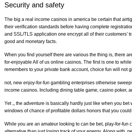
Security and safety
The big a real income casinos in america be certain that airt
their verification standards before having complete registratio
and SSL/TLS application one encrypt all of their customers’ tra
good and monetary facts.
When you find yourself there are various the thing is, there 
for-enjoyable All of us online casinos. The first is one to wh
remembers to your private bank account, choice fun will not giv
not, new enjoy-for-fun gambling enterprises otherwise sweepsta
income casinos. Including dining table game, casino poker, and
Yet ,, the adventure is basically hardly just like when you bet
windows of chance of profitable dollars honors that you could
While you are an amateur looking to can be bet, play-for-fun 
alternative than just losing track of your energy. Along with