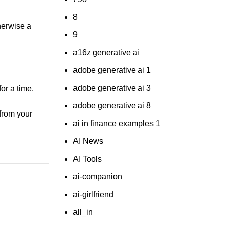
8
herwise a
9
a16z generative ai
adobe generative ai 1
adobe generative ai 3
or a time.
adobe generative ai 8
 from your
ai in finance examples 1
AI News
AI Tools
ai-companion
ai-girlfriend
all_in