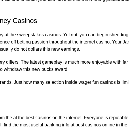
oney Casinos
o try at the sweepstakes casinos. Yet not, you can begin sheddin
ence off betting passion throughout the internet casino. Your Ja
 usually do not dollars this new earnings.
y differs. The latest gameplay is much more enjoyable with far t
to withdraw this new bucks award.
ands. Just how many selection inside wager fun casinos is limite
m the at the best casinos on the internet. Everyone is reputable
ind the most useful banking info at best casinos online in the 