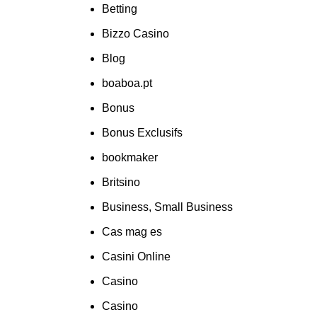
Betting
Bizzo Casino
Blog
boaboa.pt
Bonus
Bonus Exclusifs
bookmaker
Britsino
Business, Small Business
Cas mag es
Casini Online
Casino
Casino