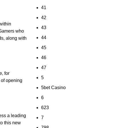
41
42
within
43
e. Gamers who
44
ds, along with
45
46
47
, for
5
o of opening
5bet Casino
6
623
sess a leading
7
to this new
798