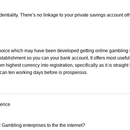
dentiality. There’s no linkage to your private savings account ot
e choice which may have been developed getting online gambling f
ablishment so you can your bank account. It offers most useful
 highest currency into registration, specifically as it is straight
 can ten working days before is prosperous.
ience
ambling enterprises to the the internet?