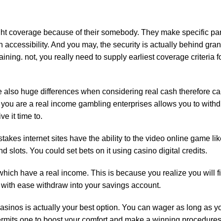
ight coverage because of their somebody. They make specific par
n accessibility. And you may, the security is actually behind grand
ining. not, you really need to supply earliest coverage criteria 
are also huge differences when considering real cash therefore ca
ile you are a real income gambling enterprises allows you to wit
e it time to.
kes internet sites have the ability to the video online game lik
 slots. You could set bets on it using casino digital credits.
 which have a real income. This is because you realize you will f
 with ease withdraw into your savings account.
casinos is actually your best option. You can wager as long as 
, permits one to boost your comfort and make a winning procedure