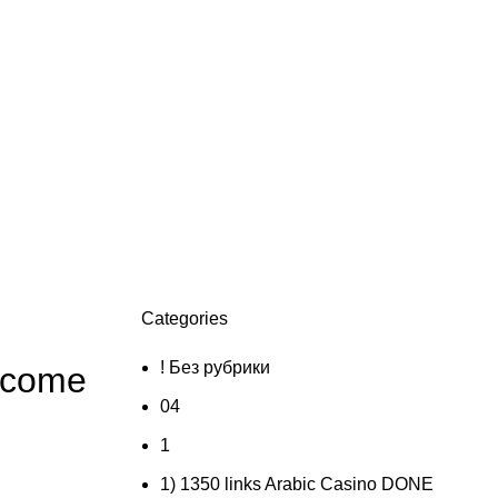
Categories
! Без рубрики
income
04
1
1) 1350 links Arabic Casino DONE