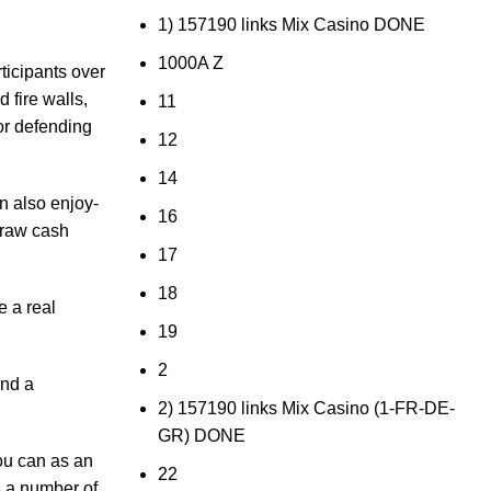
1) 157190 links Mix Casino DONE
1000A Z
ticipants over
 fire walls,
11
for defending
12
14
n also enjoy-
16
hdraw cash
17
18
e a real
19
2
ind a
2) 157190 links Mix Casino (1-FR-DE-
GR) DONE
you can as an
22
s a number of