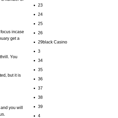
23
24
25
g focus incase
26
nuary get a
29black Casino
3
hrill. You
34
35
d, but it is
36
37
38
39
 and you will
us.
4