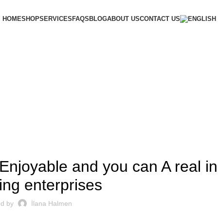
HOME
SHOP
SERVICES
FAQS
BLOG
ABOUT US
CONTACT US
UNCATEGORIZED
Enjoyable and you can A real 
ng enterprises
ed by
İlana Halmen