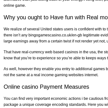
online game.
Why you ought to Have fun with Real m
We realize of several United states users is confident with t
there isn’t any
bingogamescasino.co.uk/en-gb
legitimate evid
large earnings away from a certain twist if not render yet not,
That have real-currency web based casinos in the usa, the stor
know that you’re to experience so you’re able to keeps ways 
As well, however they enable you entry to additional games br
not the same at a real income gaming websites internet.
Online casino Payment Measures
You can find very important economic actions i be cautious fro
package a unique coverage encoding standards. Here you will f