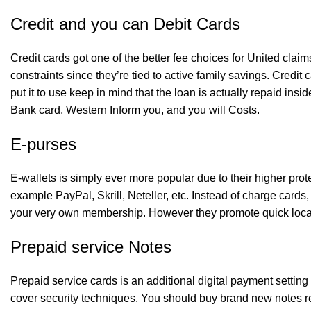
Credit and you can Debit Cards
Credit cards got one of the better fee choices for United claims
constraints since they’re tied to active family savings. Credi
put it to use keep in mind that the loan is actually repaid insi
Bank card, Western Inform you, and you will Costs.
E-purses
E-wallets is simply ever more popular due to their higher pro
example PayPal, Skrill, Neteller, etc. Instead of charge cards
your very own membership. However they promote quick loca
Prepaid service Notes
Prepaid service cards is an additional digital payment settin
cover security techniques. You should buy brand new notes r