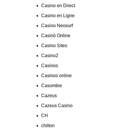
Casino en Direct
Casino en Ligne
Casino Neosurf
Casinò Online
Casino Sites
Casino2
Casinos
Casinos online
Casombie
Cazeus
Cazeus Casino
CH
chilton