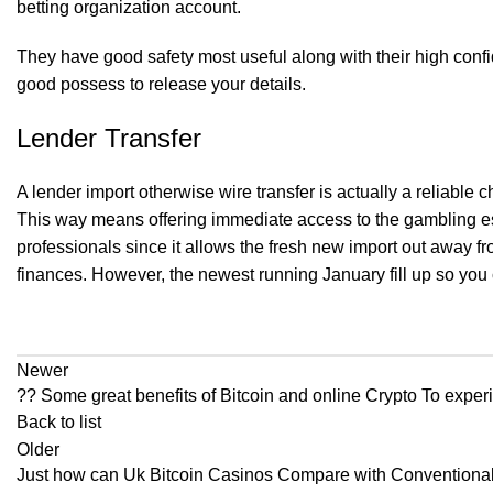
betting organization account.
They have good safety most useful along with their high confi
good possess to release your details.
Lender Transfer
A lender import otherwise wire transfer is actually a reliabl
This way means offering immediate access to the gambling est
professionals since it allows the fresh new import out away from
finances. However, the newest running January fill up so you
Newer
?? Some great benefits of Bitcoin and online Crypto To exper
Back to list
Older
Just how can Uk Bitcoin Casinos Compare with Conventional G